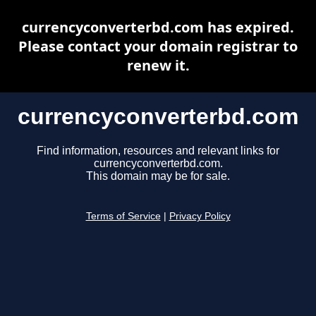
currencyconverterbd.com has expired.
Please contact your domain registrar to
renew it.
currencyconverterbd.com
Find information, resources and relevant links for
currencyconverterbd.com.
This domain may be for sale.
Terms of Service
|
Privacy Policy